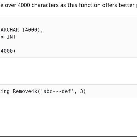
be over 4000 characters as this function offers bette
VARCHAR (
4000
),

(
4000
ring_Remove4k(
'abc---def'
, 
3