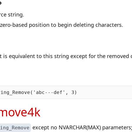
s
rce string.
 zero-based position to begin deleting characters.
t is equivalent to this string except for the removed 
ring_Remove(
'abc---def'
, 
3
emove4k
except no NVARCHAR(MAX) parameters; 
ing_Remove