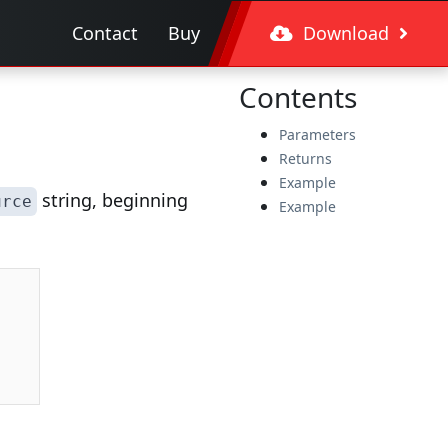
Contact
Buy
Download
Contents
Parameters
Returns
Example
string, beginning
urce
Example