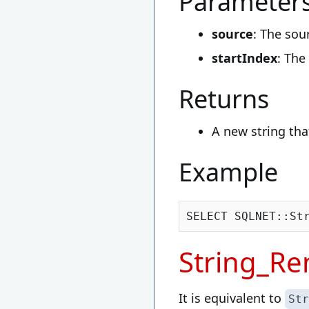
Parameter
source
: The sou
startIndex
: The
Returns
A new string tha
Example
SELECT SQLNET::St
String_R
It is equivalent to
Str