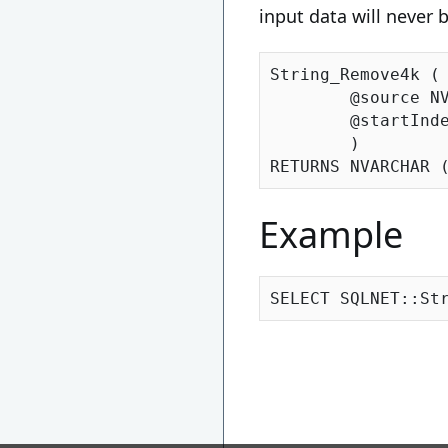
input data will never 
String_Remove4k (

	@source N
	@startIndex INT

	)

RETURNS NVARCHAR 
Example
SELECT SQLNET::St