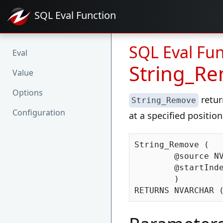
SQL Eval
Function
SQL Eval Fun
Eval
String_R
Value
Options
retur
String_Remove
Configuration
at a specified position
String_Remove (

	@source NVARCHAR (MAX),

	@startIndex INT

	)
