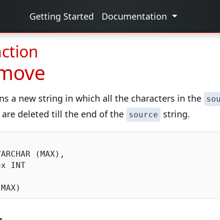
Getting Started
Documentation
ction
emove
ns a new string in which all the characters in the
so
 are deleted till the end of the
string.
source