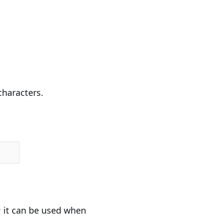
characters.
it can be used when