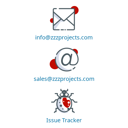
info@zzzprojects.com
sales@zzzprojects.com
Issue Tracker