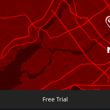
Free Trial