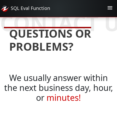
SQL Eval
Function
CONTACT 
QUESTIONS OR
PROBLEMS?
We usually answer within
the next business day, hour,
or
minutes!