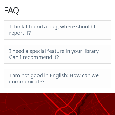
FAQ
I think I found a bug, where should I
report it?
I need a special feature in your library.
Can I recommend it?
I am not good in English! How can we
communicate?