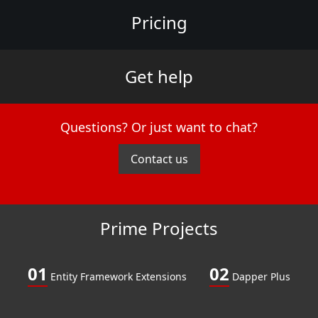
Pricing
Get help
Questions? Or just want to chat?
Contact us
Prime Projects
01
02
Entity Framework Extensions
Dapper Plus