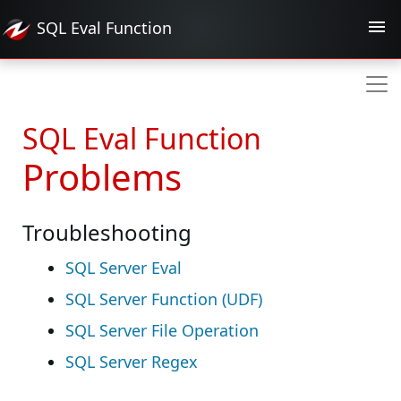
SQL Eval
Function
SQL Eval Function
Problems
Troubleshooting
SQL Server Eval
SQL Server Function (UDF)
SQL Server File Operation
SQL Server Regex