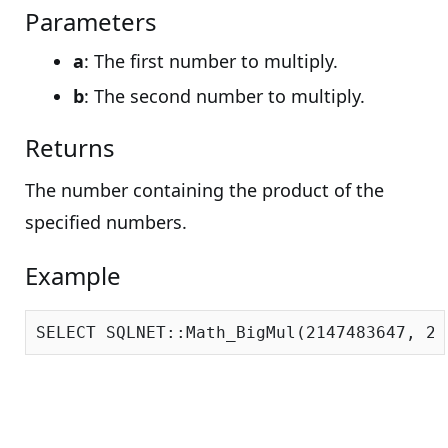
Parameters
a
: The first number to multiply.
b
: The second number to multiply.
Returns
The number containing the product of the
specified numbers.
Example
SELECT SQLNET::Math_BigMul(
2147483647
, 
21