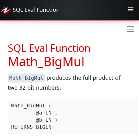
SQL Eval
Function
SQL Eval Function
Math_BigMul
produces the full product of
Math_BigMul
two 32-bit numbers.
Math_BigMul (

	@a INT,

	@b INT)
