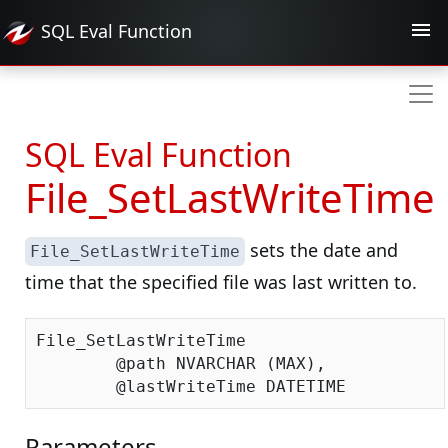
SQL Eval
Function
SQL Eval Function
File_SetLastWriteTime
sets the date and
File_SetLastWriteTime
time that the specified file was last written to.
File_SetLastWriteTime

	@path NVARCHAR (MAX),

Parameters