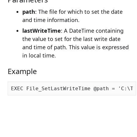
path
: The file for which to set the date
and time information.
lastWriteTime
: A DateTime containing
the value to set for the last write date
and time of path. This value is expressed
in local time.
Example
EXEC File_SetLastWriteTime @path = 
'C:\Te