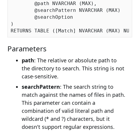
	@path NVARCHAR (MAX),

	@searchPattern NVARCHAR (MAX)

	@searchOption

)

Parameters
path
: The relative or absolute path to
the directory to search. This string is not
case-sensitive.
searchPattern
: The search string to
match against the names of files in path.
This parameter can contain a
combination of valid literal path and
wildcard (* and ?) characters, but it
doesn't support regular expressions.