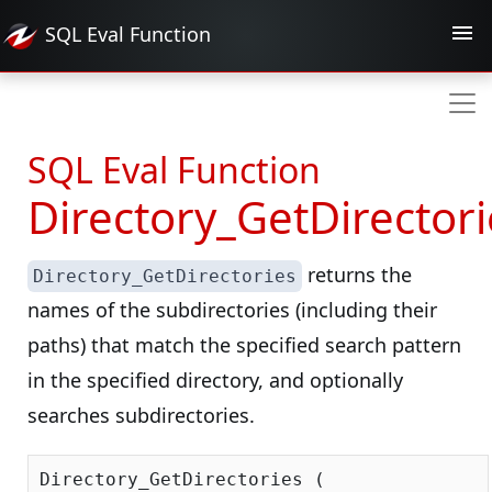
SQL Eval
Function
SQL Eval Function
Directory_GetDirectori
returns the
Directory_GetDirectories
names of the subdirectories (including their
paths) that match the specified search pattern
in the specified directory, and optionally
searches subdirectories.
Directory_GetDirectories (
