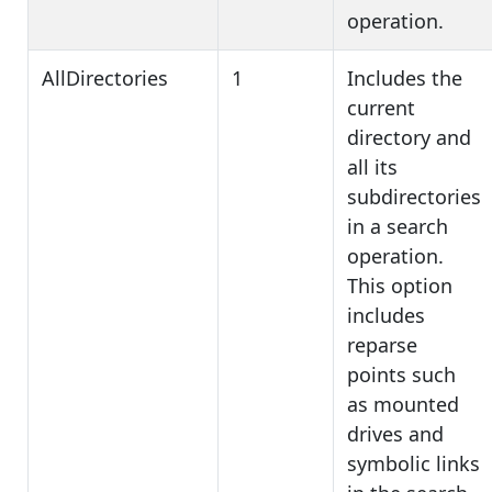
operation.
AllDirectories
1
Includes the
current
directory and
all its
subdirectories
in a search
operation.
This option
includes
reparse
points such
as mounted
drives and
symbolic links