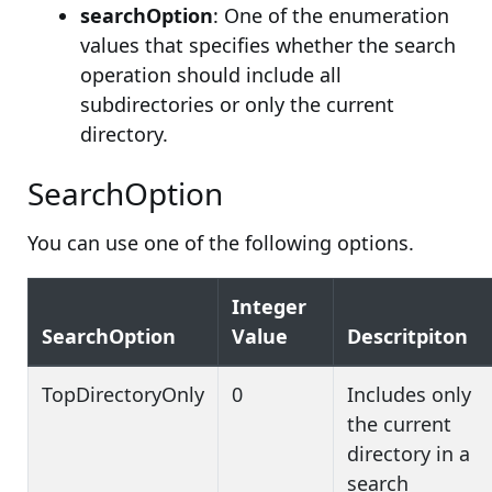
searchOption
: One of the enumeration
values that specifies whether the search
operation should include all
subdirectories or only the current
directory.
SearchOption
You can use one of the following options.
Integer
SearchOption
Value
Descritpiton
TopDirectoryOnly
0
Includes only
the current
directory in a
search