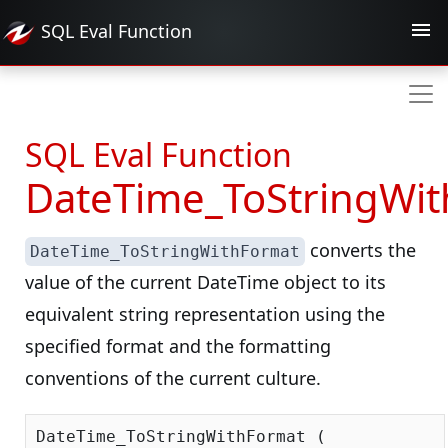
SQL Eval
Function
SQL Eval Function
DateTime_ToStringWi
converts the
DateTime_ToStringWithFormat
value of the current DateTime object to its
equivalent string representation using the
specified format and the formatting
conventions of the current culture.
DateTime_ToStringWithFormat (
