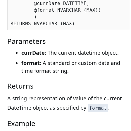
	@currDate DATETIME,

	@format NVARCHAR (MAX))

	)

Parameters
currDate
: The current datetime object.
format
: A standard or custom date and
time format string.
Returns
A string representation of value of the current
DateTime object as specified by
.
format
Example