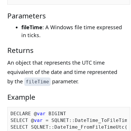
Parameters
fileTime
: A Windows file time expressed
in ticks.
Returns
An object that represents the UTC time
equivalent of the date and time represented
by the
parameter.
fileTime
Example
DECLARE @
var
 BIGINT

SELECT @
var
 = SQLNET::DateTime_ToFileTime
SELECT SQLNET::DateTime_FromFileTimeUtc(@