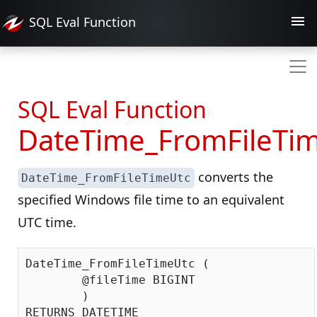
SQL Eval
Function
SQL Eval Function
DateTime_FromFileTi
converts the
DateTime_FromFileTimeUtc
specified Windows file time to an equivalent
UTC time.
DateTime_FromFileTimeUtc (

	@fileTime BIGINT

	)
