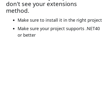
don't see your extensions
method.
Make sure to install it in the right project
Make sure your project supports .NET40
or better