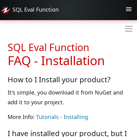
SQL Eval
Function
SQL Eval Function
FAQ - Installation
How to I Install your product?
It's simple, you download it from NuGet and
add it to your project.
More Info:
Tutorials - Installing
I have installed your product, but I